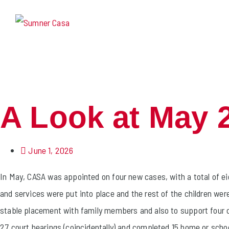
A Look at May 
June 1, 2026
In May, CASA was appointed on four new cases, with a total of eig
and services were put into place and the rest of the children we
stable placement with family members and also to support four c
27 court hearings (coincidentally) and completed 15 home or schoo