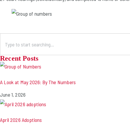
Recent Posts
A Look at May 2026: By The Numbers
June 1, 2026
April 2026 Adoptions