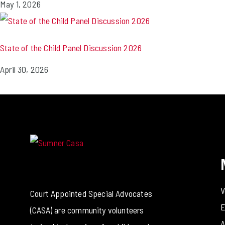
May 1, 2026
State of the Child Panel Discussion 2026
April 30, 2026
V
Court Appointed Special Advocates
E
(CASA) are community volunteers
A