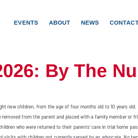
EVENTS
ABOUT
NEWS
CONTAC
2026: By The N
ht new children, from the age of four months old to 10 years old.
re removed from the parent and placed with a family member or fr
hildren who were returned to their parents’ care in trial home p
l visits with children not currently served by an advocate. No two