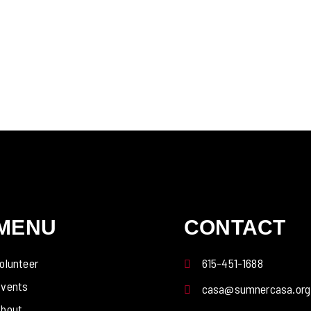
MENU
CONTACT
olunteer
615-451-1688
vents
casa@sumnercasa.org
bout