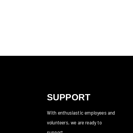
SUPPORT
With enthusiastic employees and
volunteers, we are ready to
support.