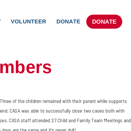
DONATE
T
VOLUNTEER
DONATE
umbers
 Three of the children remained with their parent while supports
iend. CASA was able to successfully close two cases both with
asses. CASA staff attended 27 Child and Family Team Meetings and
 days are the same and it’s never dull!