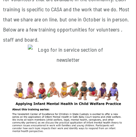
training is specific to CASA and the work that we do. Most
that we share are on line, but one in October is in person.
Below are a few training opportunities for volunteers ,
staff and board.