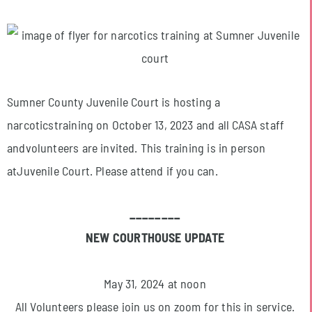
Sumner County Juvenile Court is hosting a
narcoticstraining on October 13, 2023 and all CASA staff
andvolunteers are invited. This training is in person
atJuvenile Court. Please attend if you can.
________
NEW COURTHOUSE UPDATE
May 31, 2024 at noon
All Volunteers please join us on zoom for this in service.