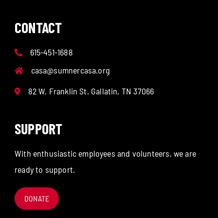
CONTACT
615-451-1688
casa@sumnercasa.org
82 W. Franklin St. Gallatin, TN 37066
SUPPORT
With enthusiastic employees and volunteers, we are
ready to support.
DONATE