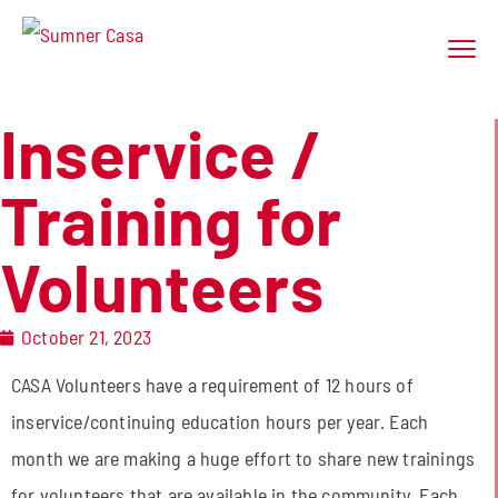
Inservice /
Training for
Volunteers
October 21, 2023
CASA Volunteers have a requirement of 12 hours of
inservice/continuing education hours per year. Each
month we are making a huge effort to share new trainings
for volunteers that are available in the community. Each