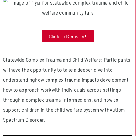
Click to Register!
Statewide Complex Trauma and Child Welfare: Participants
willhave the opportunity to take a deeper dive into
understandinghow complex trauma impacts development,
how to approach workwith individuals across settings
through a complex trauma-informedlens, and how to
support children in the child welfare system withAutism
Spectrum Disorder.