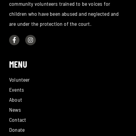
community volunteers trained to be voices for
children who have been abused and neglected and
are under the protection of the court.
MENU
Volunteer
Events
About
News
Contact
Donate