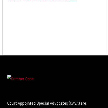
Court Appointed Special Advocates (CASA) are