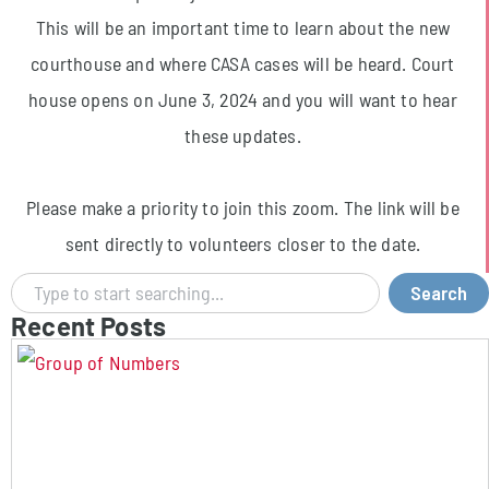
This will be an important time to learn about the new
courthouse and where CASA cases will be heard. Court
house opens on June 3, 2024 and you will want to hear
these updates.
Please make a priority to join this zoom. The link will be
sent directly to volunteers closer to the date.
Search
Recent Posts