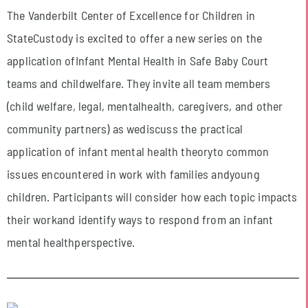
The Vanderbilt Center of Excellence for Children in
StateCustody is excited to offer a new series on the
application ofInfant Mental Health in Safe Baby Court
teams and childwelfare. They invite all team members
(child welfare, legal, mentalhealth, caregivers, and other
community partners) as wediscuss the practical
application of infant mental health theoryto common
issues encountered in work with families andyoung
children. Participants will consider how each topic impacts
their workand identify ways to respond from an infant
mental healthperspective.