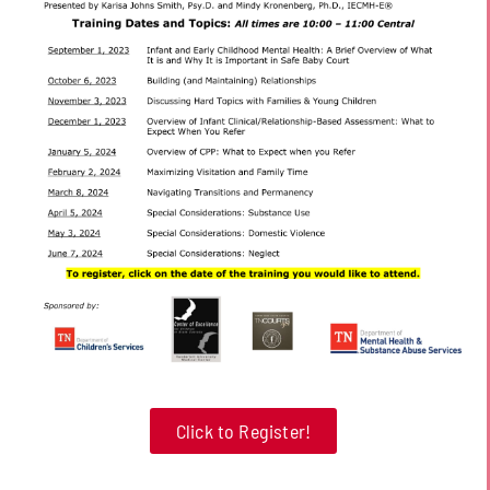
Click to Register!